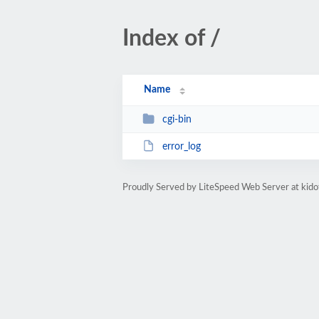
Index of /
Name
cgi-bin
error_log
Proudly Served by LiteSpeed Web Server at kido