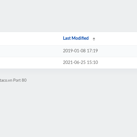
Last Modified
2019-01-08 17:19
2021-06-25 15:10
taco.vn Port 80